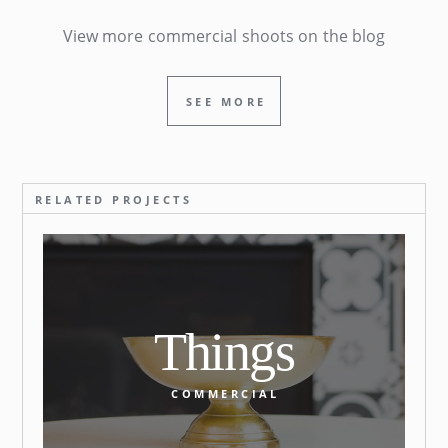
View more commercial shoots on the blog
SEE MORE
RELATED PROJECTS
Things
COMMERCIAL