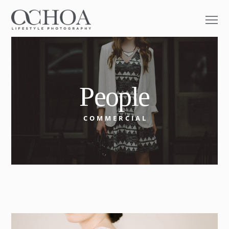
People
COMMERCIAL